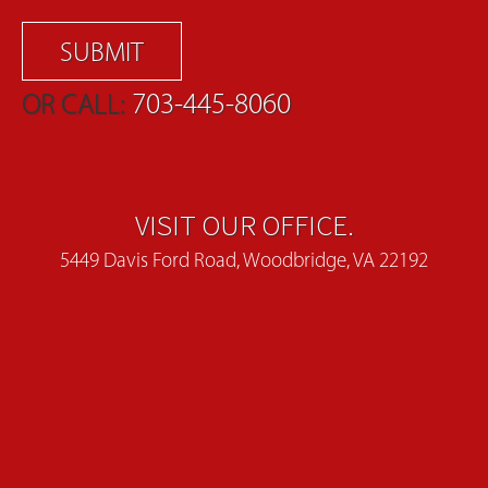
OR CALL:
703-445-8060
VISIT OUR OFFICE.
5449 Davis Ford Road, Woodbridge, VA 22192