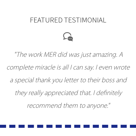
FEATURED TESTIMONIAL
"The work MER did was just amazing. A
complete miracle is all I can say. I even wrote
a special thank you letter to their boss and
they really appreciated that. I definitely
recommend them to anyone."