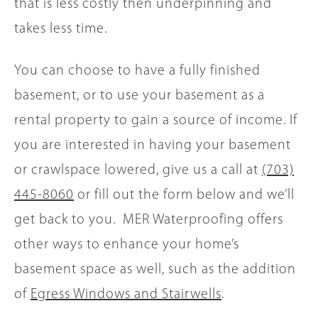
that is less costly then underpinning and
takes less time.
You can choose to have a fully finished
basement, or to use your basement as a
rental property to gain a source of income. If
you are interested in having your basement
or crawlspace lowered, give us a call at
(703)
445-8060
or fill out the form below and we’ll
get back to you. MER Waterproofing offers
other ways to enhance your home’s
basement space as well, such as the addition
of
Egress Windows and Stairwells
.