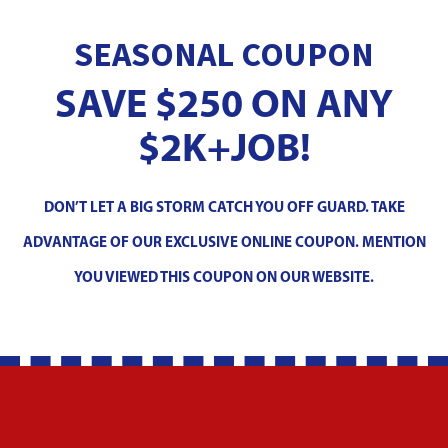
SEASONAL COUPON
SAVE $250 ON ANY
$2K+JOB!
DON’T LET A BIG STORM CATCH YOU OFF GUARD. TAKE
ADVANTAGE OF OUR EXCLUSIVE ONLINE COUPON. MENTION
YOU VIEWED THIS COUPON ON OUR WEBSITE.