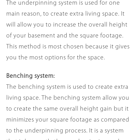
The underpinning system is used for one
main reason, to create extra living space. It
will allow you to increase the overall height
of your basement and the square footage.
This method is most chosen because it gives
you the most options for the space.
Benching system:
The benching system is used to create extra
living space. The benching system allow you
to create the same overall height gain but it
minimizes your square footage as compared
to the underpinning process. It is a system