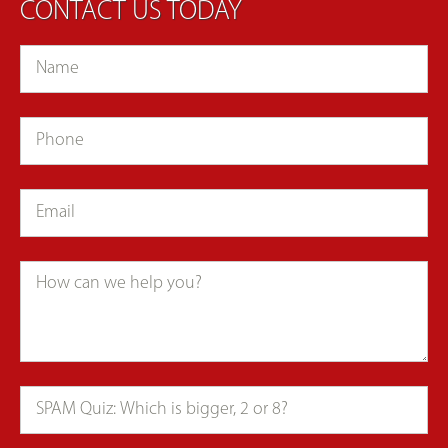
CONTACT US TODAY