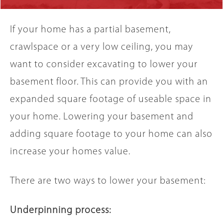
If your home has a partial basement,
crawlspace or a very low ceiling, you may
want to consider excavating to lower your
basement floor. This can provide you with an
expanded square footage of useable space in
your home. Lowering your basement and
adding square footage to your home can also
increase your homes value.
There are two ways to lower your basement:
Underpinning process: